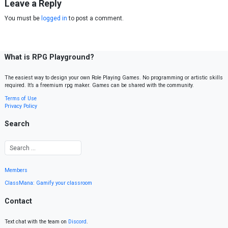
Leave a Reply
You must be
logged in
to post a comment.
What is RPG Playground?
The easiest way to design your own Role Playing Games. No programming or artistic skills
required. It’s a freemium rpg maker. Games can be shared with the community.
Terms of Use
Privacy Policy
Search
Members
ClassMana: Gamify your classroom
Contact
Text chat with the team on
Discord
.