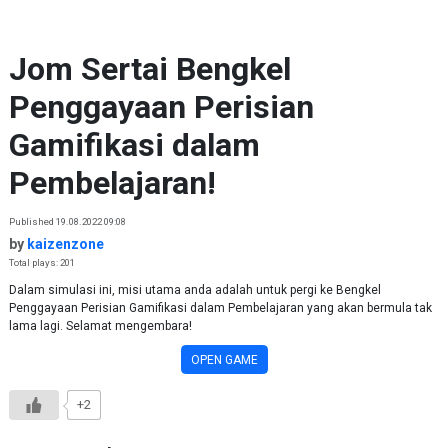
Skip to content
Jom Sertai Bengkel
Penggayaan Perisian
Gamifikasi dalam
Pembelajaran!
Published 19.08.2022 09:08
by
kaizenzone
Total plays: 201
Dalam simulasi ini, misi utama anda adalah untuk pergi ke Bengkel
Penggayaan Perisian Gamifikasi dalam Pembelajaran yang akan bermula tak
lama lagi. Selamat mengembara!
OPEN GAME
+2