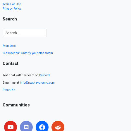
Terms of Use
Privacy Policy
Search
Members
ClassMana: Gamify your classroom
Contact
Text chat with the team on
Discord
.
Email me at
info@rpgplayground.com
Press Kit
Communities