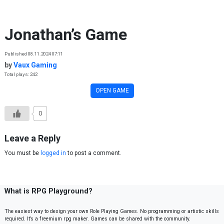
Skip to content
Jonathan’s Game
Published 08.11.2024 07:11
by
Vaux Gaming
Total plays: 242
OPEN GAME
0
Leave a Reply
You must be
logged in
to post a comment.
What is RPG Playground?
The easiest way to design your own Role Playing Games. No programming or artistic skills
required. It’s a freemium rpg maker. Games can be shared with the community.