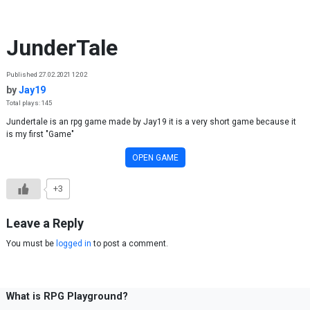
Skip to content
JunderTale
Published 27.02.2021 12:02
by
Jay19
Total plays: 145
Jundertale is an rpg game made by Jay19 it is a very short game because it
is my first "Game"
OPEN GAME
+3
Leave a Reply
You must be
logged in
to post a comment.
What is RPG Playground?