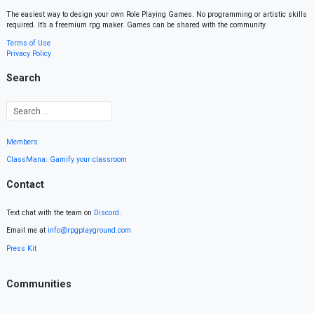
The easiest way to design your own Role Playing Games. No programming or artistic skills
required. It’s a freemium rpg maker. Games can be shared with the community.
Terms of Use
Privacy Policy
Search
Members
ClassMana: Gamify your classroom
Contact
Text chat with the team on
Discord
.
Email me at
info@rpgplayground.com
Press Kit
Communities