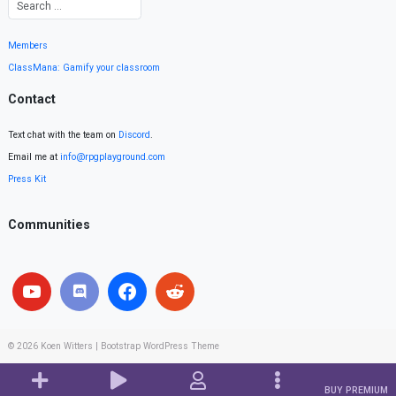
Members
ClassMana: Gamify your classroom
Contact
Text chat with the team on
Discord
.
Email me at
info@rpgplayground.com
Press Kit
Communities
© 2026
Koen Witters
|
Bootstrap WordPress Theme
BUY PREMIUM