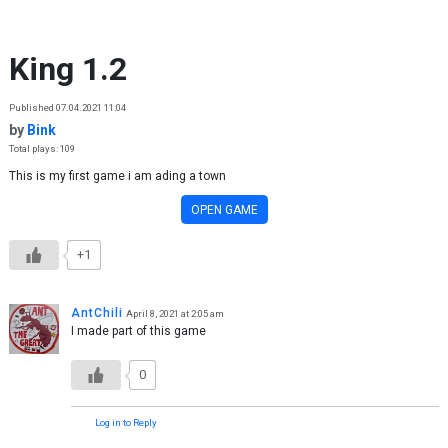
Skip to content
King 1.2
Published 07.04.2021 11:04
by
Bink
Total plays: 109
This is my first game i am ading a town
OPEN GAME
+1
AntChili
April 8, 2021 at 2:05 am
I made part of this game
0
Log in to Reply