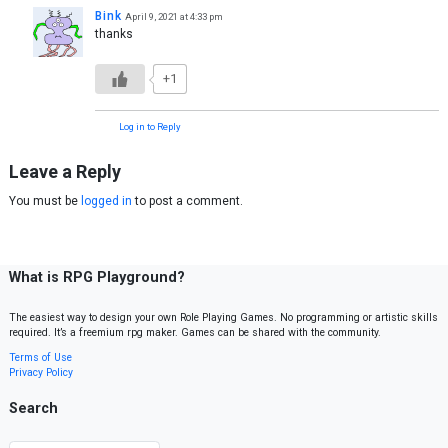
Bink
April 9, 2021 at 4:33 pm
thanks
+1
Log in to Reply
Leave a Reply
You must be
logged in
to post a comment.
What is RPG Playground?
The easiest way to design your own Role Playing Games. No programming or artistic skills
required. It’s a freemium rpg maker. Games can be shared with the community.
Terms of Use
Privacy Policy
Search