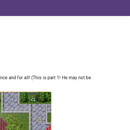
nce and for all! (This is part 1! He may not be