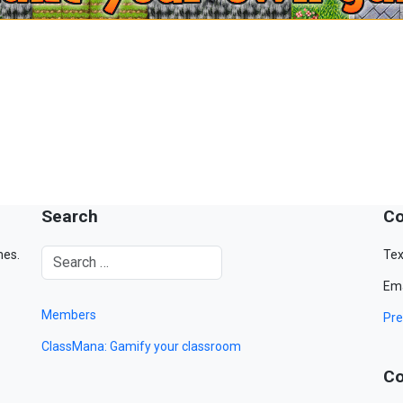
Search
Co
mes.
Tex
Ema
Members
Pre
ClassMana: Gamify your classroom
Co