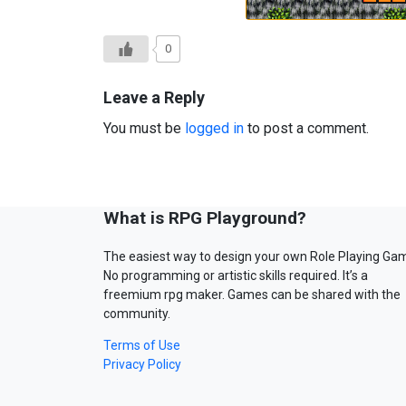
0
Leave a Reply
You must be
logged in
to post a comment.
What is RPG Playground?
The easiest way to design your own Role Playing Ga
No programming or artistic skills required. It’s a
freemium rpg maker. Games can be shared with the
community.
Terms of Use
Privacy Policy