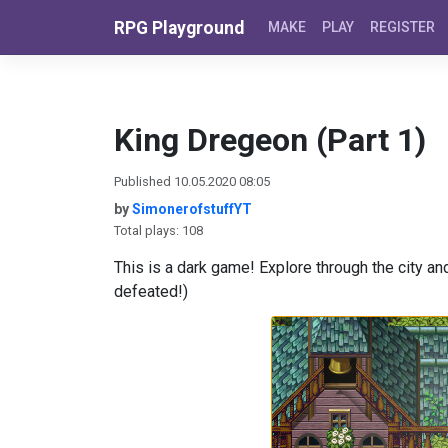
Skip to content
RPG Playground
MAKE
PLAY
REGISTER
King Dregeon (Part 1)
Published 10.05.2020 08:05
by
SimonerofstuffYT
Total plays: 108
This is a dark game! Explore through the city and
defeated!)