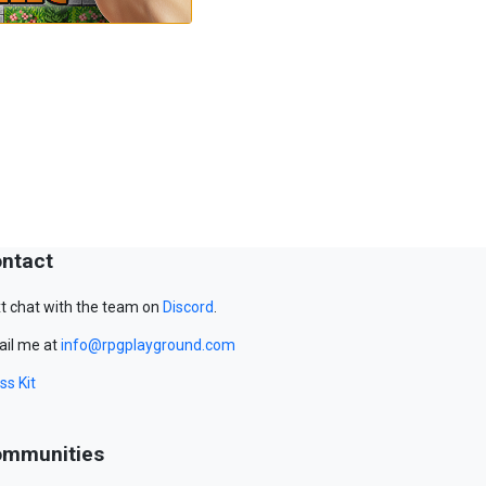
ntact
t chat with the team on
Discord
.
il me at
info@rpgplayground.com
ss Kit
mmunities