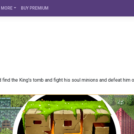
MORE
BUY PREMIUM
 find the King's tomb and fight his soul minions and defeat him o