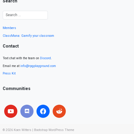
Search
Members
ClassMana: Gamify your classroom
Contact
Text chat with the team on
Discord
.
Email me at
info@rpgplayground.com
Press Kit
Communities
© 2026
Koen Witters
|
Bootstrap WordPress Theme