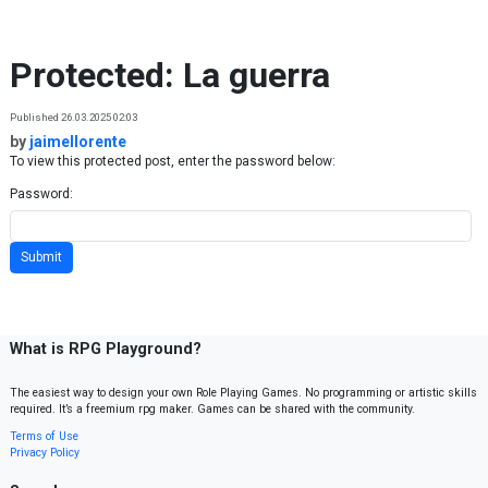
Skip to content
Protected: La guerra
Published 26.03.2025 02:03
by
jaimellorente
To view this protected post, enter the password below:
Password:
What is RPG Playground?
The easiest way to design your own Role Playing Games. No programming or artistic skills
required. It’s a freemium rpg maker. Games can be shared with the community.
Terms of Use
Privacy Policy