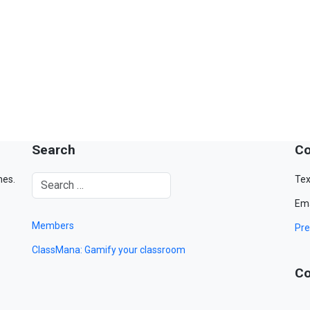
Search
Co
mes.
Tex
Ema
Members
Pre
ClassMana: Gamify your classroom
Co