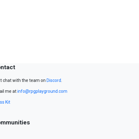
ntact
t chat with the team on
Discord
.
il me at
info@rpgplayground.com
ss Kit
mmunities