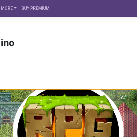
MORE
BUY PREMIUM
hino