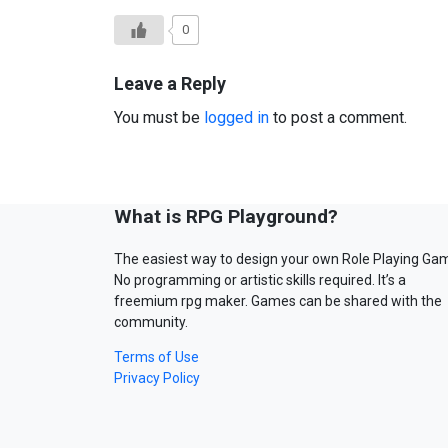
0
Leave a Reply
You must be
logged in
to post a comment.
What is RPG Playground?
The easiest way to design your own Role Playing Ga
No programming or artistic skills required. It’s a
freemium rpg maker. Games can be shared with the
community.
Terms of Use
Privacy Policy