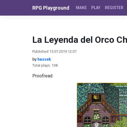
Skip to content
RPG Playground
MAKE
PLAY
REGISTER
La Leyenda del Orco C
Published 15.07.2019 12:07
by
hassek
Total plays: 138
Proofread