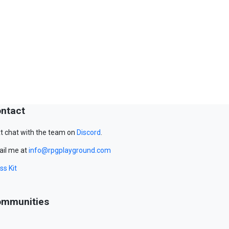
ntact
t chat with the team on
Discord
.
il me at
info@rpgplayground.com
ss Kit
mmunities