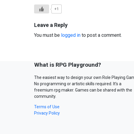
+1
Leave a Reply
You must be
logged in
to post a comment.
What is RPG Playground?
The easiest way to design your own Role Playing Ga
No programming or artistic skills required. It’s a
freemium rpg maker. Games can be shared with the
community.
Terms of Use
Privacy Policy