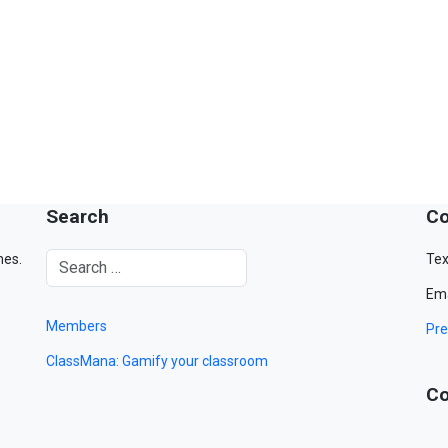
Search
Co
mes.
Tex
Ema
Members
Pre
ClassMana: Gamify your classroom
Co