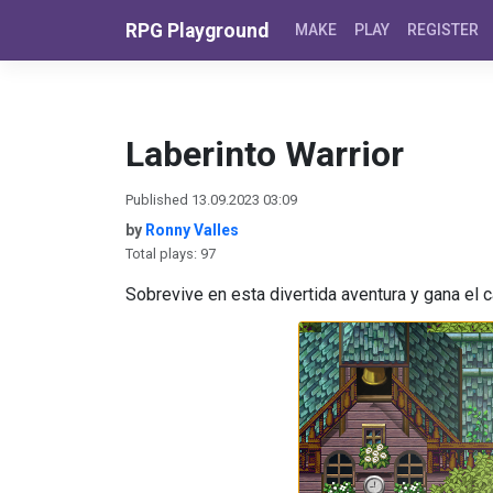
Skip to content
RPG Playground
MAKE
PLAY
REGISTER
Laberinto Warrior
Published 13.09.2023 03:09
by
Ronny Valles
Total plays: 97
Sobrevive en esta divertida aventura y gana el ca