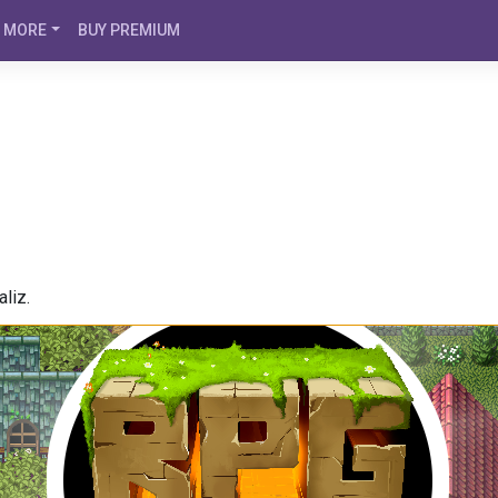
MORE
BUY PREMIUM
liz.