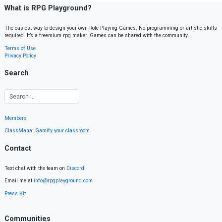
What is RPG Playground?
The easiest way to design your own Role Playing Games. No programming or artistic skills
required. It’s a freemium rpg maker. Games can be shared with the community.
Terms of Use
Privacy Policy
Search
Members
ClassMana: Gamify your classroom
Contact
Text chat with the team on
Discord
.
Email me at
info@rpgplayground.com
Press Kit
Communities