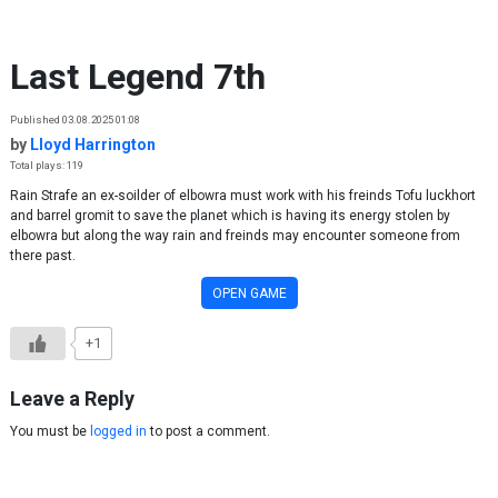
Skip to content
Last Legend 7th
Published 03.08.2025 01:08
by
Lloyd Harrington
Total plays: 119
Rain Strafe an ex-soilder of elbowra must work with his freinds Tofu luckhort
and barrel gromit to save the planet which is having its energy stolen by
elbowra but along the way rain and freinds may encounter someone from
there past.
OPEN GAME
+1
Leave a Reply
You must be
logged in
to post a comment.