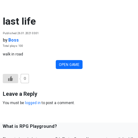
Skip to content
last life
Published 26.01.2021 03:01
by
Boss
Total plays: 100
walk in road
OPEN GAME
0
Leave a Reply
You must be
logged in
to post a comment.
What is RPG Playground?