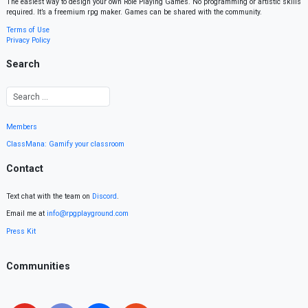
The easiest way to design your own Role Playing Games. No programming or artistic skills
required. It’s a freemium rpg maker. Games can be shared with the community.
Terms of Use
Privacy Policy
Search
Members
ClassMana: Gamify your classroom
Contact
Text chat with the team on
Discord
.
Email me at
info@rpgplayground.com
Press Kit
Communities