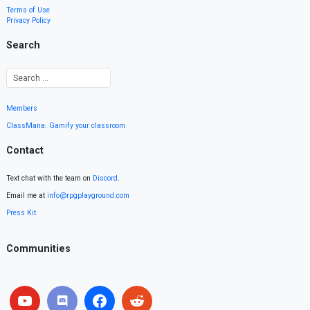
Terms of Use
Privacy Policy
Search
Members
ClassMana: Gamify your classroom
Contact
Text chat with the team on
Discord
.
Email me at
info@rpgplayground.com
Press Kit
Communities