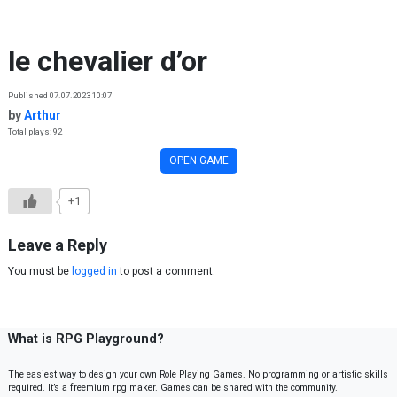
Skip to content
le chevalier d’or
Published 07.07.2023 10:07
by
Arthur
Total plays: 92
OPEN GAME
+1
Leave a Reply
You must be
logged in
to post a comment.
What is RPG Playground?
The easiest way to design your own Role Playing Games. No programming or artistic skills
required. It’s a freemium rpg maker. Games can be shared with the community.