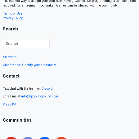
The easiest way to design your own Role Playing Games. No programming or artistic skills
required. It’s a freemium rpg maker. Games can be shared with the community.
Terms of Use
Privacy Policy
Search
Members
ClassMana: Gamify your classroom
Contact
Text chat with the team on
Discord
.
Email me at
info@rpgplayground.com
Press Kit
Communities