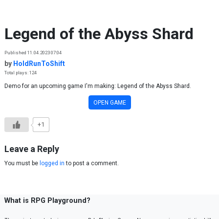
Skip to content
Legend of the Abyss Shard
Published 11.04.2023 07:04
by
HoldRunToShift
Total plays: 124
Demo for an upcoming game I'm making: Legend of the Abyss Shard.
OPEN GAME
+1
Leave a Reply
You must be
logged in
to post a comment.
What is RPG Playground?