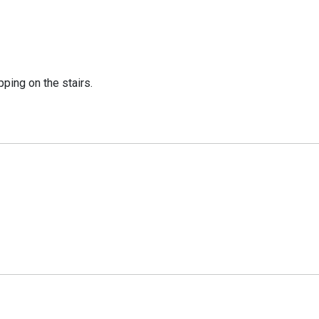
ping on the stairs.