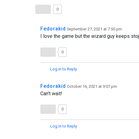
0
Fedorakid
September 27, 2021 at 7:50 pm
I love the game but the wizard guy keeps stop
0
Log in to Reply
Fedorakid
October 16, 2021 at 9:07 pm
Can’t wait!
0
Log in to Reply