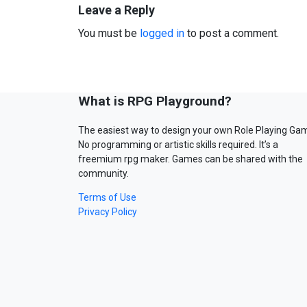
Leave a Reply
You must be
logged in
to post a comment.
What is RPG Playground?
The easiest way to design your own Role Playing Ga
No programming or artistic skills required. It’s a
freemium rpg maker. Games can be shared with the
community.
Terms of Use
Privacy Policy