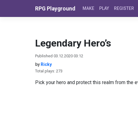
Skip to content
RPG Playground
MAKE
PLAY
REGISTER
Legendary Hero’s
Published 03.12.2020 03:12
by
Ricky
Total plays: 273
Pick your hero and protect this realm from the evi