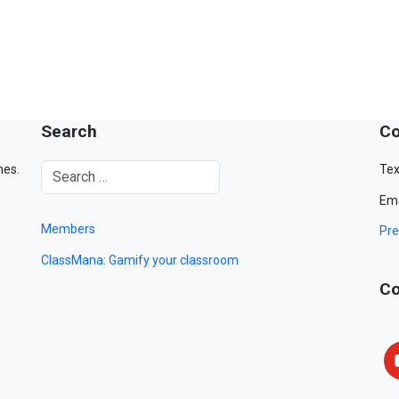
Search
Co
mes.
Tex
Ema
Members
Pre
ClassMana: Gamify your classroom
Co