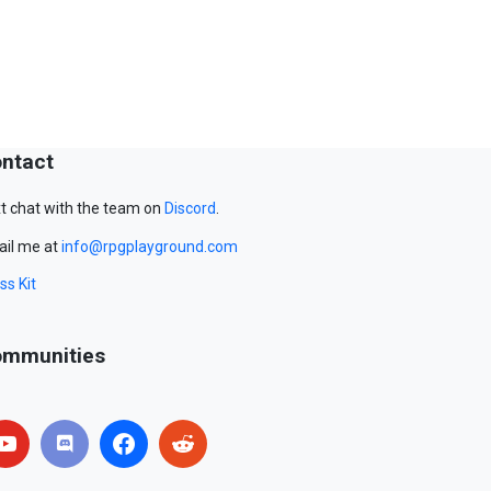
ntact
t chat with the team on
Discord
.
il me at
info@rpgplayground.com
ss Kit
mmunities