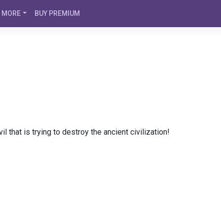
MORE
BUY PREMIUM
l that is trying to destroy the ancient civilization!