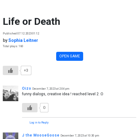
Skip to content
Life or Death
Published 07.12.2023 01:12
by
Sophia Leitner
Total plays: 160
OPEN GAME
+3
Oizo
December 7, 2023 at 2:04 pm
funny dialogs, creative idea ! reached level 2 :O
0
Log in to Reply
J the MooseGoose
December 7, 2023 at 10:30 pm