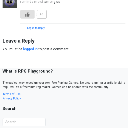
reminds me of among us
+1
Log in to Reply
Leave a Reply
You must be
logged in
to post a comment.
What is RPG Playground?
The easiest way to design your own Role Playing Games. No programming or artistic skills
required. It’s a freemium rpg maker. Games can be shared with the community.
Terms of Use
Privacy Policy
Search