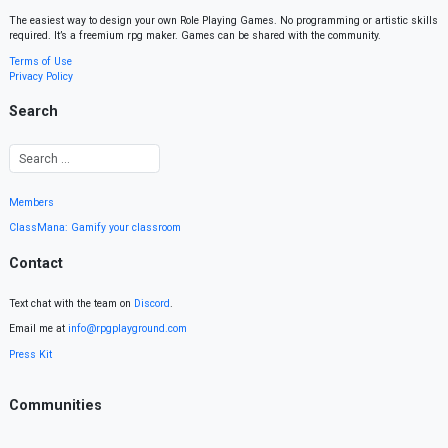
The easiest way to design your own Role Playing Games. No programming or artistic skills
required. It’s a freemium rpg maker. Games can be shared with the community.
Terms of Use
Privacy Policy
Search
Members
ClassMana: Gamify your classroom
Contact
Text chat with the team on
Discord
.
Email me at
info@rpgplayground.com
Press Kit
Communities