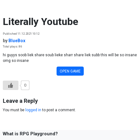
Skip to content
Literally Youtube
Published 11.12.2021 10:12
by
BlueBox
Total plays: 86
hi guyys soob liek share soub lieke sharr share liek subb this will be so insane
omg so insane
OPEN GAME
0
Leave a Reply
You must be
logged in
to post a comment.
What is RPG Playground?