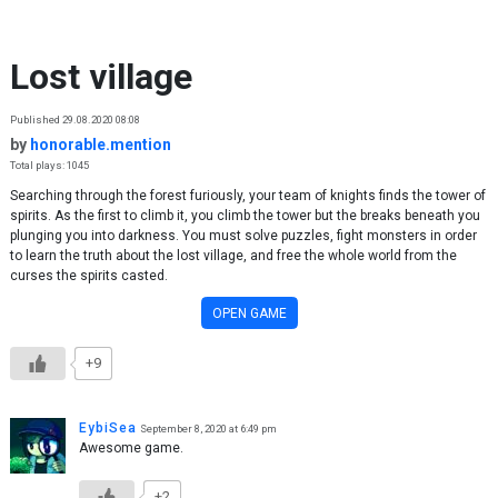
Skip to content
Lost village
Published 29.08.2020 08:08
by
honorable.mention
Total plays: 1045
Searching through the forest furiously, your team of knights finds the tower of
spirits. As the first to climb it, you climb the tower but the breaks beneath you
plunging you into darkness. You must solve puzzles, fight monsters in order
to learn the truth about the lost village, and free the whole world from the
curses the spirits casted.
OPEN GAME
+9
EybiSea
September 8, 2020 at 6:49 pm
Awesome game.
+2