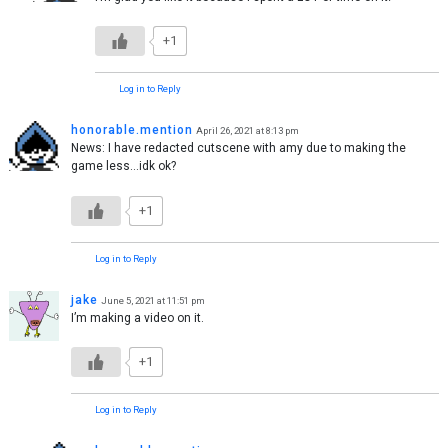
+1
Log in to Reply
honorable.mention
April 26, 2021 at 8:13 pm
News: I have redacted cutscene with amy due to making the
game less…idk ok?
+1
Log in to Reply
jake
June 5, 2021 at 11:51 pm
I’m making a video on it.
+1
Log in to Reply