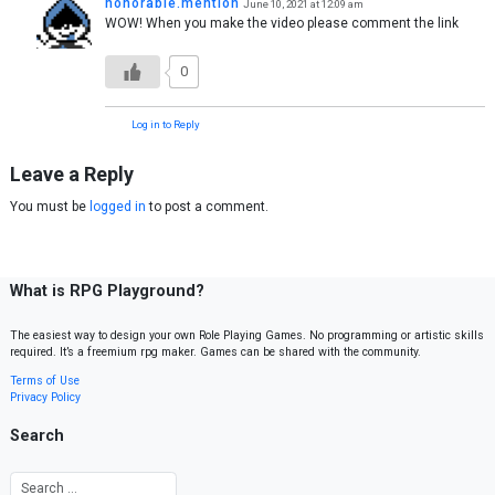
honorable.mention
June 10, 2021 at 12:09 am
WOW! When you make the video please comment the link
0
Log in to Reply
Leave a Reply
You must be
logged in
to post a comment.
What is RPG Playground?
The easiest way to design your own Role Playing Games. No programming or artistic skills
required. It’s a freemium rpg maker. Games can be shared with the community.
Terms of Use
Privacy Policy
Search