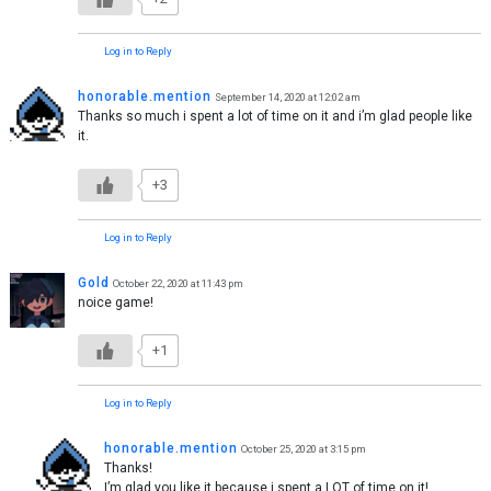
Log in to Reply
honorable.mention
September 14, 2020 at 12:02 am
Thanks so much i spent a lot of time on it and i’m glad people like
it.
+3
Log in to Reply
Gold
October 22, 2020 at 11:43 pm
noice game!
+1
Log in to Reply
honorable.mention
October 25, 2020 at 3:15 pm
Thanks!
I’m glad you like it because i spent a LOT of time on it!