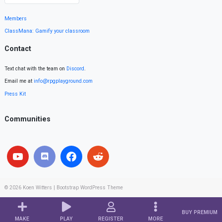
Members
ClassMana: Gamify your classroom
Contact
Text chat with the team on
Discord
.
Email me at
info@rpgplayground.com
Press Kit
Communities
© 2026
Koen Witters
|
Bootstrap WordPress Theme
BUY PREMIUM
MAKE
PLAY
REGISTER
MORE