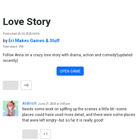
Skip to content
Love Story
Published 20.06.2020 04:06
by
Eri Makes Games & Stuff
Total plays: 356
Follow Anna on a crazy love story with drama, action and comedy!(updated
recently)
OPEN GAME
+8
Aldrich
June 21, 2020 at 3:45 am
Needs some work on spiffing up the scenes a little bit–some
places could have used more detail, and there were some places
that were left empty–but so far it is really good!
+1