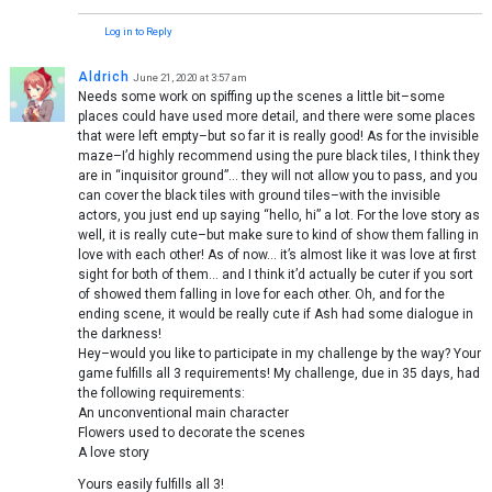
Log in to Reply
Aldrich
June 21, 2020 at 3:57 am
Needs some work on spiffing up the scenes a little bit–some
places could have used more detail, and there were some places
that were left empty–but so far it is really good! As for the invisible
maze–I’d highly recommend using the pure black tiles, I think they
are in “inquisitor ground”… they will not allow you to pass, and you
can cover the black tiles with ground tiles–with the invisible
actors, you just end up saying “hello, hi” a lot. For the love story as
well, it is really cute–but make sure to kind of show them falling in
love with each other! As of now… it’s almost like it was love at first
sight for both of them… and I think it’d actually be cuter if you sort
of showed them falling in love for each other. Oh, and for the
ending scene, it would be really cute if Ash had some dialogue in
the darkness!
Hey–would you like to participate in my challenge by the way? Your
game fulfills all 3 requirements! My challenge, due in 35 days, had
the following requirements:
An unconventional main character
Flowers used to decorate the scenes
A love story
Yours easily fulfills all 3!