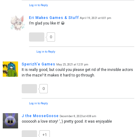
Log in to Reply
Eri Makes Games & Stuff
April 19, 2021 at 6:01 pm
I’m glad you like it! 😀
0
Log in to Reply
Sperizh'e Games
May 25, 2021 at 12:51 pm
It is really good, but could you please get rid of the invisible actors
in the maze? It makes it hard to go through.
0
Log in to Reply
J the MooseGoose
December 8, 2023 at 4:08 am
ooooooh a love story! ‘,:) pretty good. it was enjoyable
+1