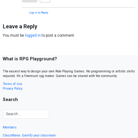
Log in to Reply
Leave a Reply
You must be
logged in
to post a comment.
What is RPG Playground?
The easiest way to design your own Role Playing Games. No programming or artistic skills
required. It’s a freemium rpg maker. Games can be shared with the community.
Terms of Use
Privacy Policy
Search
Members
ClassMana: Gamify your classroom