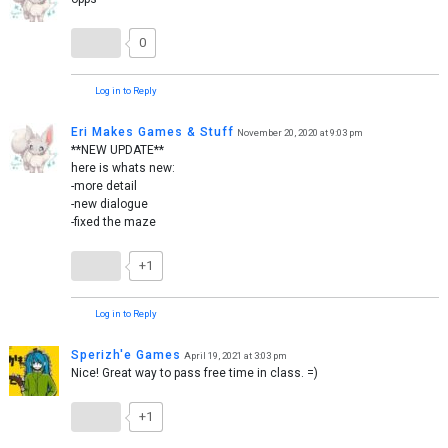
0
Log in to Reply
Eri Makes Games & Stuff
November 20, 2020 at 9:03 pm
**NEW UPDATE**
here is whats new:
-more detail
-new dialogue
-fixed the maze
+1
Log in to Reply
Sperizh'e Games
April 19, 2021 at 3:03 pm
Nice! Great way to pass free time in class. =)
+1