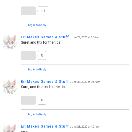
+1
Log in to Reply
Eri Makes Games & Stuff
June 23, 2020 at 3:56 am
Sure! and thx for the tips
0
Log in to Reply
Eri Makes Games & Stuff
June 23, 2020 at 3:57 am
Sure, and thanks for the tips!
0
Log in to Reply
Eri Makes Games & Stuff
June 23, 2020 at 4:01 am
opps