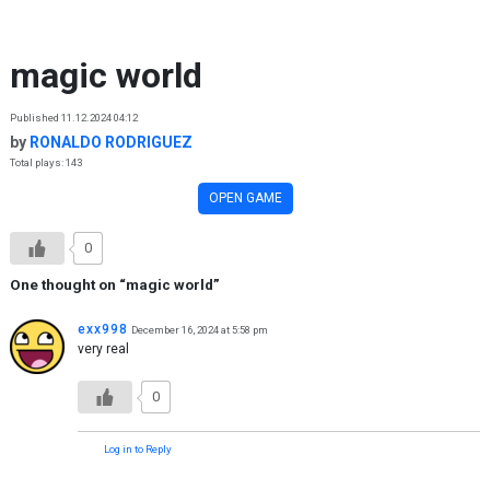
Skip to content
magic world
Published 11.12.2024 04:12
by
RONALDO RODRIGUEZ
Total plays: 143
OPEN GAME
0
One thought on “
magic world
”
exx998
December 16, 2024 at 5:58 pm
very real
0
Log in to Reply