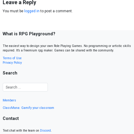
Leave a Reply
You must be
logged in
to post a comment.
What is RPG Playground?
The easiest way to design your own Role Playing Games. No programming or artistic skills
required. It’s a freemium rpg maker. Games can be shared with the community.
Terms of Use
Privacy Policy
Search
Members
ClassMana: Gamify your classroom
Contact
Text chat with the team on
Discord
.