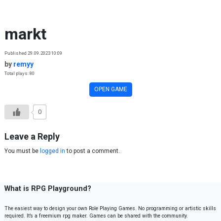
Skip to content
markt
Published 29.09.2023 10:09
by
remyy
Total plays: 80
OPEN GAME
0
Leave a Reply
You must be
logged in
to post a comment.
What is RPG Playground?
The easiest way to design your own Role Playing Games. No programming or artistic skills
required. It’s a freemium rpg maker. Games can be shared with the community.