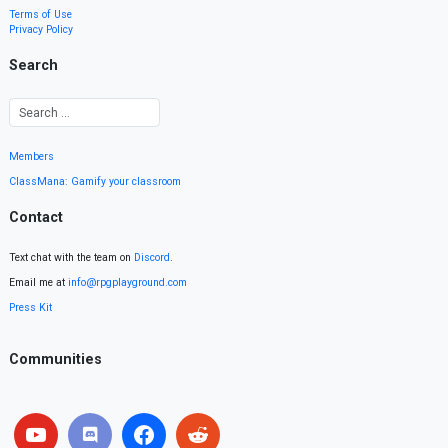
Terms of Use
Privacy Policy
Search
Members
ClassMana: Gamify your classroom
Contact
Text chat with the team on
Discord
.
Email me at
info@rpgplayground.com
Press Kit
Communities