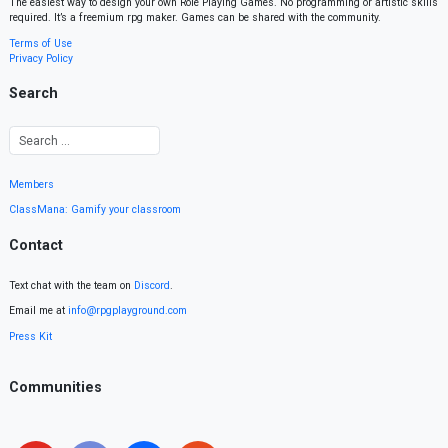
The easiest way to design your own Role Playing Games. No programming or artistic skills
required. It’s a freemium rpg maker. Games can be shared with the community.
Terms of Use
Privacy Policy
Search
Members
ClassMana: Gamify your classroom
Contact
Text chat with the team on
Discord
.
Email me at
info@rpgplayground.com
Press Kit
Communities