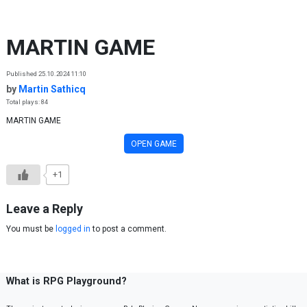
Skip to content
MARTIN GAME
Published 25.10.2024 11:10
by
Martin Sathicq
Total plays: 84
MARTIN GAME
OPEN GAME
+1
Leave a Reply
You must be
logged in
to post a comment.
What is RPG Playground?