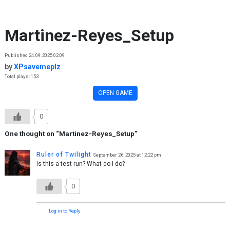
Skip to content
Martinez-Reyes_Setup
Published 24.09.2025 02:09
by
XPsavemeplz
Total plays: 153
OPEN GAME
0
One thought on “
Martinez-Reyes_Setup
”
Ruler of Twilight
September 26, 2025 at 12:22 pm
Is this a test run? What do I do?
0
Log in to Reply