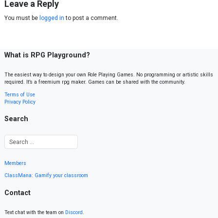
Leave a Reply
You must be
logged in
to post a comment.
What is RPG Playground?
The easiest way to design your own Role Playing Games. No programming or artistic skills
required. It’s a freemium rpg maker. Games can be shared with the community.
Terms of Use
Privacy Policy
Search
Members
ClassMana: Gamify your classroom
Contact
Text chat with the team on
Discord
.