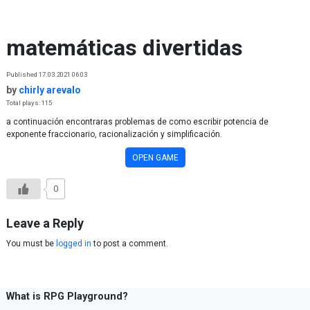
Skip to content
matemáticas divertidas
Published 17.03.2021 06:03
by
chirly arevalo
Total plays: 115
a continuación encontraras problemas de como escribir potencia de
exponente fraccionario, racionalización y simplificación.
OPEN GAME
0
Leave a Reply
You must be
logged in
to post a comment.
What is RPG Playground?