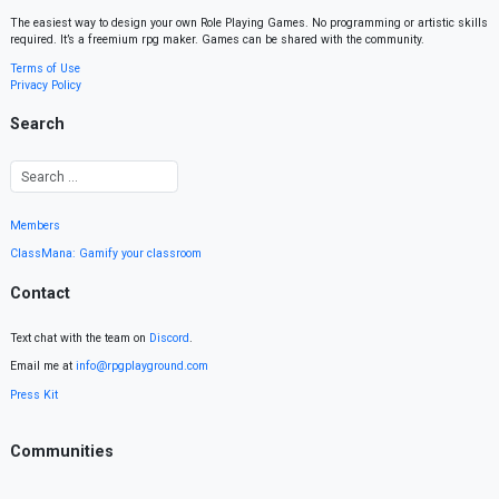
The easiest way to design your own Role Playing Games. No programming or artistic skills
required. It’s a freemium rpg maker. Games can be shared with the community.
Terms of Use
Privacy Policy
Search
Members
ClassMana: Gamify your classroom
Contact
Text chat with the team on
Discord
.
Email me at
info@rpgplayground.com
Press Kit
Communities