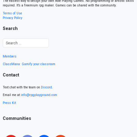
The easiest way to design your own Role Playing Games. No programming or artistic skills
required. It’s a freemium rpg maker. Games can be shared with the community.
Terms of Use
Privacy Policy
Search
Members
ClassMana: Gamify your classroom
Contact
Text chat with the team on
Discord
.
Email me at
info@rpgplayground.com
Press Kit
Communities