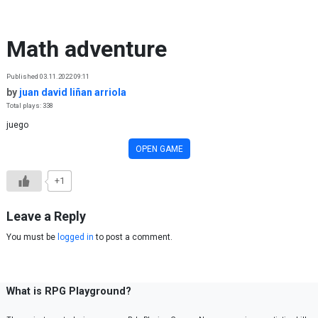
Skip to content
Math adventure
Published 03.11.2022 09:11
by
juan david liñan arriola
Total plays: 338
juego
OPEN GAME
+1
Leave a Reply
You must be
logged in
to post a comment.
What is RPG Playground?