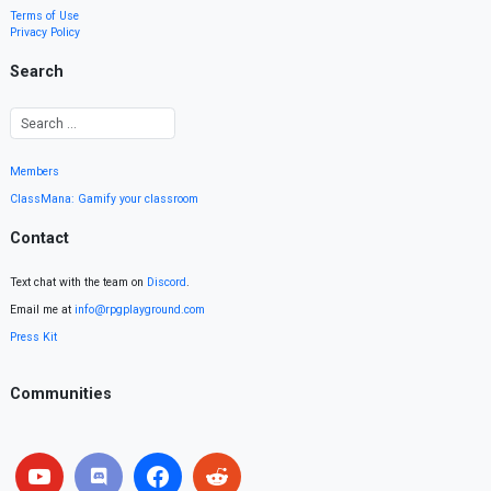
Terms of Use
Privacy Policy
Search
Members
ClassMana: Gamify your classroom
Contact
Text chat with the team on
Discord
.
Email me at
info@rpgplayground.com
Press Kit
Communities