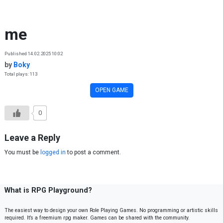
Skip to content
me
Published 14.02.2025 10:02
by
Boky
Total plays: 113
OPEN GAME
0
Leave a Reply
You must be
logged in
to post a comment.
What is RPG Playground?
The easiest way to design your own Role Playing Games. No programming or artistic skills
required. It’s a freemium rpg maker. Games can be shared with the community.