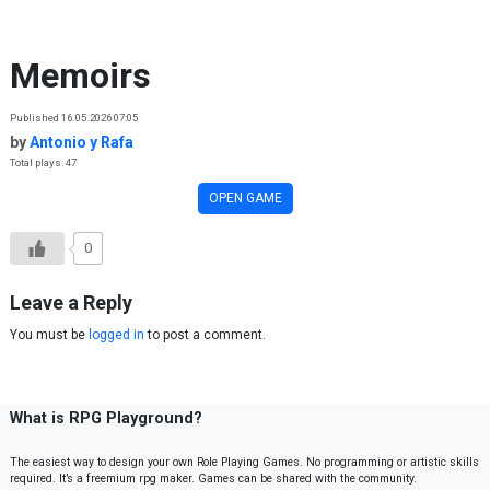
Skip to content
Memoirs
Published 16.05.2026 07:05
by
Antonio y Rafa
Total plays: 47
OPEN GAME
0
Leave a Reply
You must be
logged in
to post a comment.
What is RPG Playground?
The easiest way to design your own Role Playing Games. No programming or artistic skills
required. It’s a freemium rpg maker. Games can be shared with the community.