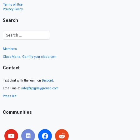
Terms of Use
Privacy Policy
Search
Members
ClassMana: Gamify your classroom
Contact
Text chat with the team on
Discord
.
Email me at
info@rpgplayground.com
Press Kit
Communities