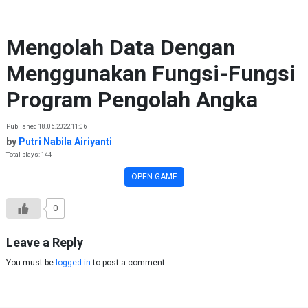
Skip to content
Mengolah Data Dengan
Menggunakan Fungsi-Fungsi
Program Pengolah Angka
Published 18.06.2022 11:06
by
Putri Nabila Airiyanti
Total plays: 144
OPEN GAME
0
Leave a Reply
You must be
logged in
to post a comment.