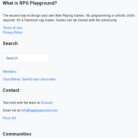
What is RPG Playground?
The easiest way to design your own Role Playing Games. No programming or artistic skills
required. It’s a freemium rpg maker. Games can be shared with the community.
Terms of Use
Privacy Policy
Search
Members
ClassMana: Gamify your classroom
Contact
Text chat with the team on
Discord
.
Email me at
info@rpgplayground.com
Press Kit
Communities