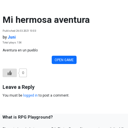
Skip to content
Mi hermosa aventura
Published 26.03.2021 10:03
by
Juni
Total plays: 134
Aventura en un pueblo
OPEN GAME
0
Leave a Reply
You must be
logged in
to post a comment.
What is RPG Playground?