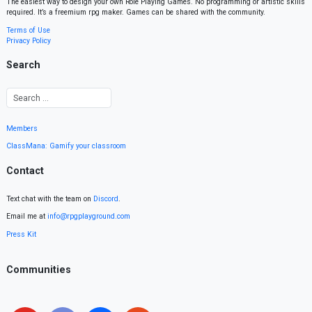
The easiest way to design your own Role Playing Games. No programming or artistic skills
required. It’s a freemium rpg maker. Games can be shared with the community.
Terms of Use
Privacy Policy
Search
Members
ClassMana: Gamify your classroom
Contact
Text chat with the team on
Discord
.
Email me at
info@rpgplayground.com
Press Kit
Communities