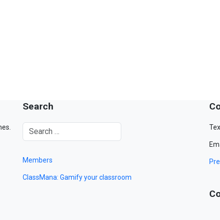
Search
Co
mes.
Tex
Ema
Members
Pre
ClassMana: Gamify your classroom
Co