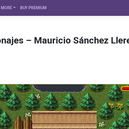
MORE
BUY PREMIUM
onajes – Mauricio Sánchez Ller