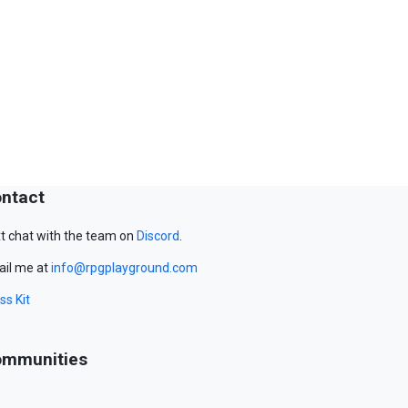
ntact
t chat with the team on
Discord
.
il me at
info@rpgplayground.com
ss Kit
mmunities