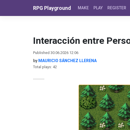
Skip to content
RPG Playground
MAKE
PLAY
REGISTER
Interacción entre Pers
Published 30.06.2026 12:06
by
MAURICIO SÁNCHEZ LLERENA
Total plays: 42
.............