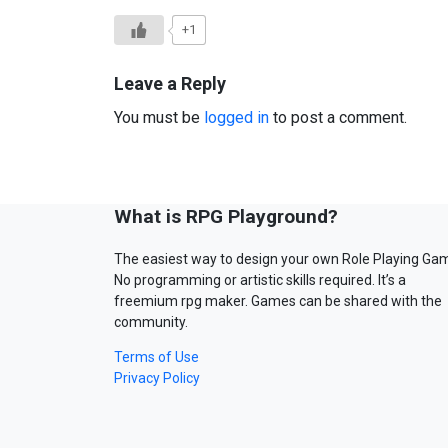
+1
Leave a Reply
You must be
logged in
to post a comment.
What is RPG Playground?
The easiest way to design your own Role Playing Ga
No programming or artistic skills required. It’s a
freemium rpg maker. Games can be shared with the
community.
Terms of Use
Privacy Policy