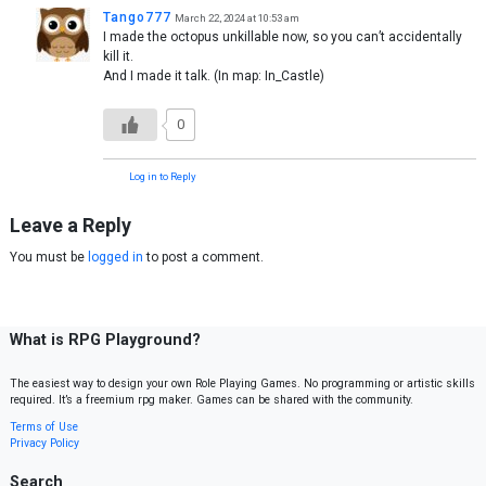
Tango777
March 22, 2024 at 10:53 am
I made the octopus unkillable now, so you can’t accidentally
kill it.
And I made it talk. (In map: In_Castle)
0
Log in to Reply
Leave a Reply
You must be
logged in
to post a comment.
What is RPG Playground?
The easiest way to design your own Role Playing Games. No programming or artistic skills
required. It’s a freemium rpg maker. Games can be shared with the community.
Terms of Use
Privacy Policy
Search