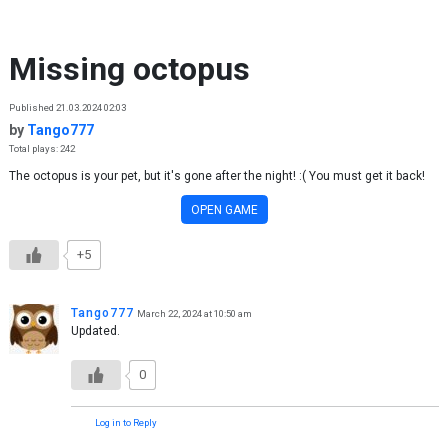
Skip to content
Missing octopus
Published 21.03.2024 02:03
by
Tango777
Total plays: 242
The octopus is your pet, but it's gone after the night! :( You must get it back!
OPEN GAME
+5
Tango777
March 22, 2024 at 10:50 am
Updated.
0
Log in to Reply