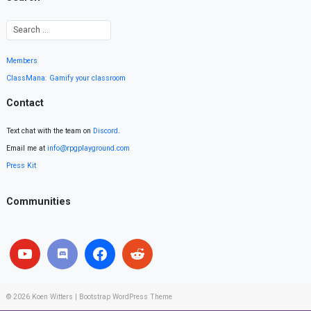
Members
ClassMana: Gamify your classroom
Contact
Text chat with the team on
Discord
.
Email me at
info@rpgplayground.com
Press Kit
Communities
© 2026
Koen Witters
|
Bootstrap WordPress Theme