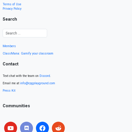
Terms of Use
Privacy Policy
Search
Members
ClassMana: Gamify your classroom
Contact
Text chat with the team on
Discord
.
Email me at
info@rpgplayground.com
Press Kit
Communities