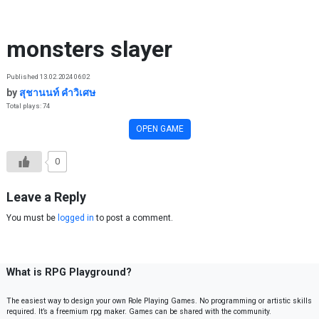
Skip to content
monsters slayer
Published 13.02.2024 06:02
by
สุชานนท์ คำวิเศษ
Total plays: 74
OPEN GAME
0
Leave a Reply
You must be
logged in
to post a comment.
What is RPG Playground?
The easiest way to design your own Role Playing Games. No programming or artistic skills
required. It’s a freemium rpg maker. Games can be shared with the community.