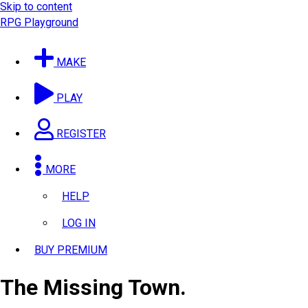
Skip to content
RPG Playground
MAKE
PLAY
REGISTER
MORE
HELP
LOG IN
BUY PREMIUM
The Missing Town.