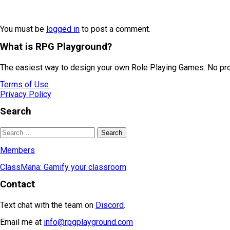
You must be
logged in
to post a comment.
What is RPG Playground?
The easiest way to design your own Role Playing Games. No prog
Terms of Use
Privacy Policy
Search
Members
ClassMana: Gamify your classroom
Contact
Text chat with the team on
Discord
.
Email me at
info@rpgplayground.com