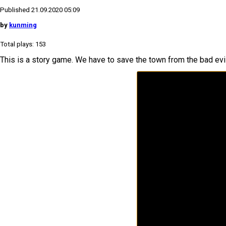
Published 21.09.2020 05:09
by
kunming
Total plays: 153
This is a story game. We have to save the town from the bad evi