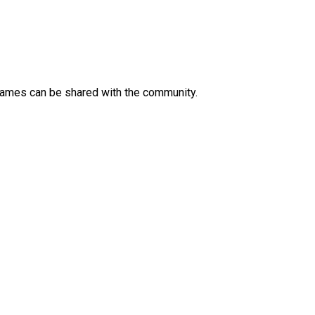
 Games can be shared with the community.