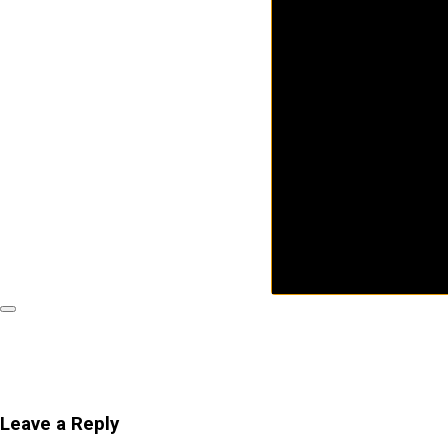
Leave a Reply