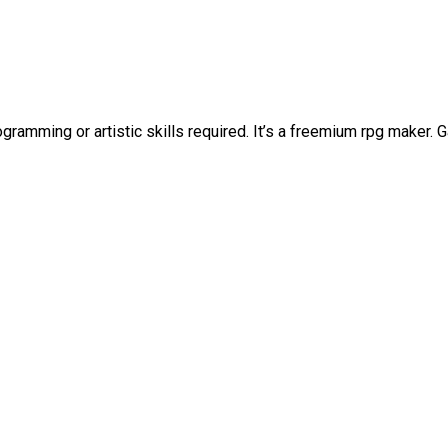
ramming or artistic skills required. It’s a freemium rpg maker.