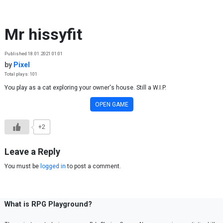
Skip to content
Mr hissyfit
Published 18.01.2021 01:01
by
Pixel
Total plays: 101
You play as a cat exploring your owner's house. Still a W.I.P.
OPEN GAME
+2
Leave a Reply
You must be
logged in
to post a comment.
What is RPG Playground?