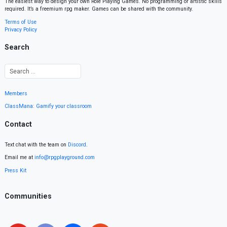
The easiest way to design your own Role Playing Games. No programming or artistic skills
required. It’s a freemium rpg maker. Games can be shared with the community.
Terms of Use
Privacy Policy
Search
Members
ClassMana: Gamify your classroom
Contact
Text chat with the team on
Discord
.
Email me at
info@rpgplayground.com
Press Kit
Communities