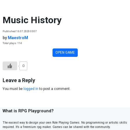
Skip to content
Music History
Published 16.07.2020 03:07
by
MaestroM
Total plays: 114
OPEN GAME
0
Leave a Reply
You must be
logged in
to post a comment.
What is RPG Playground?
The easiest way to design your own Role Playing Games. No programming or artistic skills
required. It’s a freemium rpg maker. Games can be shared with the community.