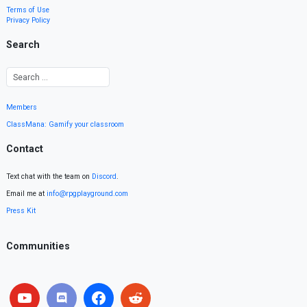
Terms of Use
Privacy Policy
Search
Members
ClassMana: Gamify your classroom
Contact
Text chat with the team on
Discord
.
Email me at
info@rpgplayground.com
Press Kit
Communities