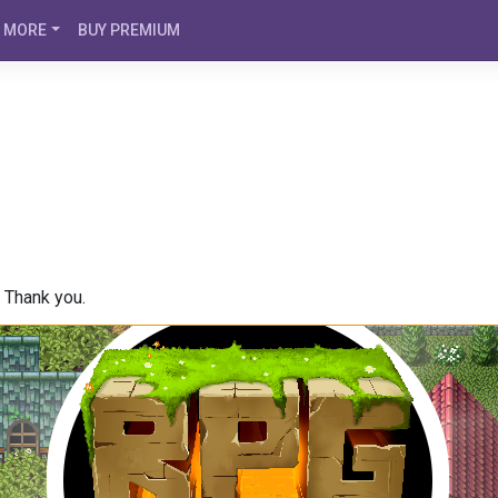
MORE
BUY PREMIUM
. Thank you.