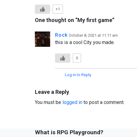
+1
One thought on “
My first game
”
Rock
October 8, 2021 at 11:11 am
this is a cool City you made.
0
Log in to Reply
Leave a Reply
You must be
logged in
to post a comment.
What is RPG Playground?