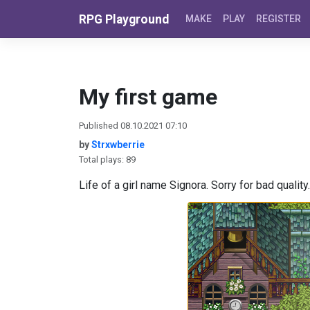
Skip to content
RPG Playground
MAKE
PLAY
REGISTER
My first game
Published 08.10.2021 07:10
by
Strxwberrie
Total plays: 89
Life of a girl name Signora. Sorry for bad quality