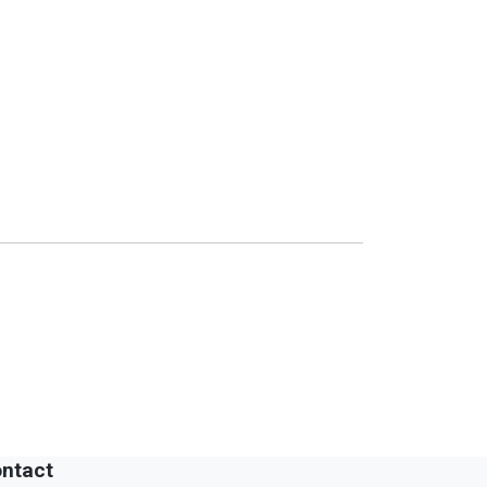
ntact