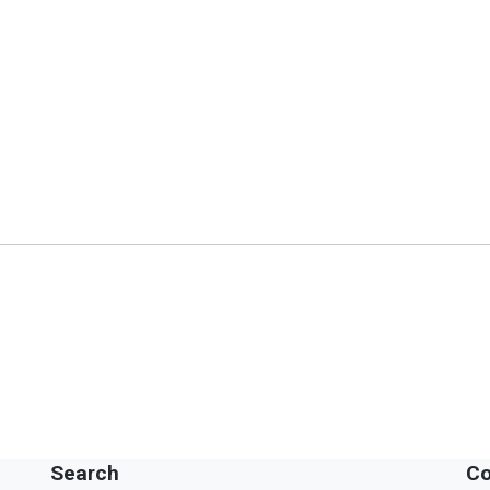
Search
Co