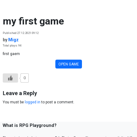
Skip to content
my first game
Published 27.12.2021 09:12
by
Migz
Total plays: 94
first gaem
OPEN GAME
0
Leave a Reply
You must be
logged in
to post a comment.
What is RPG Playground?