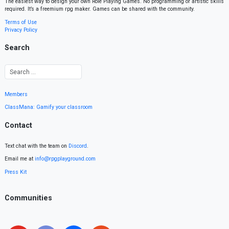
The easiest way to design your own Role Playing Games. No programming or artistic skills
required. It’s a freemium rpg maker. Games can be shared with the community.
Terms of Use
Privacy Policy
Search
Members
ClassMana: Gamify your classroom
Contact
Text chat with the team on
Discord
.
Email me at
info@rpgplayground.com
Press Kit
Communities