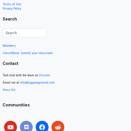
Terms of Use
Privacy Policy
Search
Members
ClassMana: Gamify your classroom
Contact
Text chat with the team on
Discord
.
Email me at
info@rpgplayground.com
Press Kit
Communities