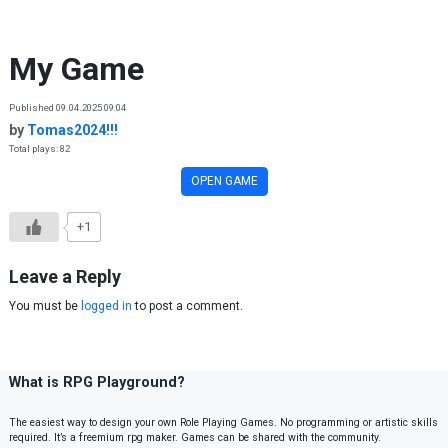
Skip to content
My Game
Published 09.04.2025 09:04
by
Tomas2024!!!
Total plays: 82
OPEN GAME
+1
Leave a Reply
You must be
logged in
to post a comment.
What is RPG Playground?
The easiest way to design your own Role Playing Games. No programming or artistic skills
required. It’s a freemium rpg maker. Games can be shared with the community.