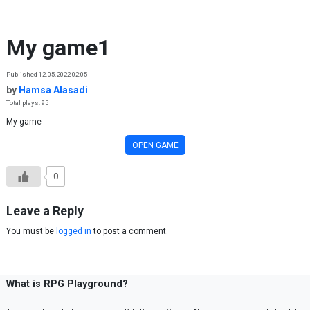
Skip to content
My game1
Published 12.05.2022 02:05
by
Hamsa Alasadi
Total plays: 95
My game
OPEN GAME
0
Leave a Reply
You must be
logged in
to post a comment.
What is RPG Playground?