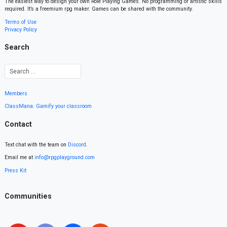
The easiest way to design your own Role Playing Games. No programming or artistic skills
required. It’s a freemium rpg maker. Games can be shared with the community.
Terms of Use
Privacy Policy
Search
Members
ClassMana: Gamify your classroom
Contact
Text chat with the team on
Discord
.
Email me at
info@rpgplayground.com
Press Kit
Communities