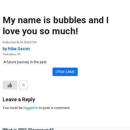
Skip to content
My name is bubbles and I
love you so much!
Published 28.09.2024 07:09
by
Hiba Gasim
Total plays: 96
.A future journey in the past
OPEN GAME
0
Leave a Reply
You must be
logged in
to post a comment.