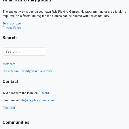
What is RPG Playground?
The easiest way to design your own Role Playing Games. No programming or artistic skills
required. It’s a freemium rpg maker. Games can be shared with the community.
Terms of Use
Privacy Policy
Search
Members
ClassMana: Gamify your classroom
Contact
Text chat with the team on
Discord
.
Email me at
info@rpgplayground.com
Press Kit
Communities