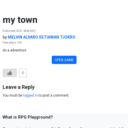
Skip to content
my town
Published 25.01.2024 06:01
by
MELVIN ALVARO SETIAWAN TJOKRO
Total plays: 123
do a adventure
OPEN GAME
0
Leave a Reply
You must be
logged in
to post a comment.
What is RPG Playground?