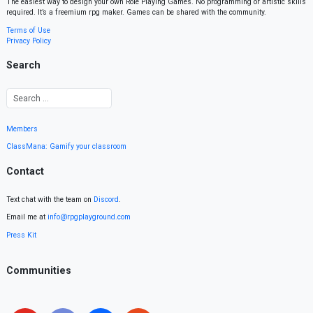
The easiest way to design your own Role Playing Games. No programming or artistic skills
required. It’s a freemium rpg maker. Games can be shared with the community.
Terms of Use
Privacy Policy
Search
Members
ClassMana: Gamify your classroom
Contact
Text chat with the team on
Discord
.
Email me at
info@rpgplayground.com
Press Kit
Communities