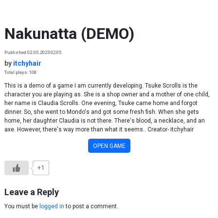
Skip to content
Nakunatta (DEMO)
Published 02.05.2023 02:05
by
itchyhair
Total plays: 108
This is a demo of a game I am currently developing. Tsuke Scrolls is the
character you are playing as. She is a shop owner and a mother of one child,
her name is Claudia Scrolls. One evening, Tsuke came home and forgot
dinner. So, she went to Mondo's and got some fresh fish. When she gets
home, her daughter Claudia is not there. There's blood, a necklace, and an
axe. However, there's way more than what it seems.. Creator- itchyhair
OPEN GAME
+1
Leave a Reply
You must be
logged in
to post a comment.