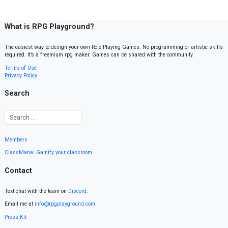
What is RPG Playground?
The easiest way to design your own Role Playing Games. No programming or artistic skills
required. It’s a freemium rpg maker. Games can be shared with the community.
Terms of Use
Privacy Policy
Search
Members
ClassMana: Gamify your classroom
Contact
Text chat with the team on
Discord
.
Email me at
info@rpgplayground.com
Press Kit