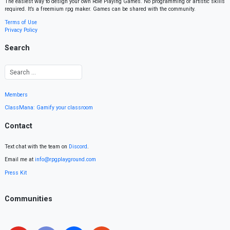
The easiest way to design your own Role Playing Games. No programming or artistic skills
required. It’s a freemium rpg maker. Games can be shared with the community.
Terms of Use
Privacy Policy
Search
Members
ClassMana: Gamify your classroom
Contact
Text chat with the team on
Discord
.
Email me at
info@rpgplayground.com
Press Kit
Communities