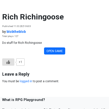
Skip to content
Rich Richingoose
Published 11.03.2021 06:03
by
blobtheblob
Total plays: 127
Do stuff for Rich Richingoose
OPEN GAME
+1
Leave a Reply
You must be
logged in
to post a comment.
What is RPG Playground?