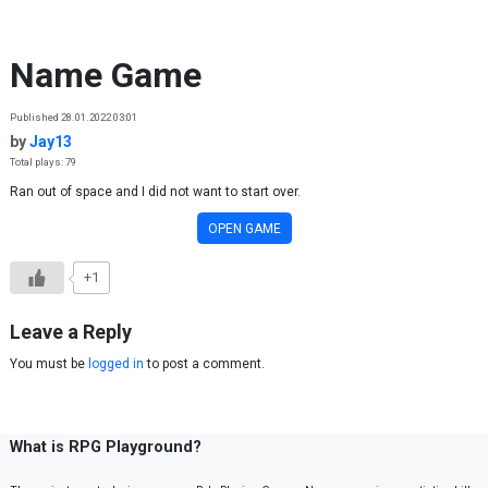
Skip to content
Name Game
Published 28.01.2022 03:01
by
Jay13
Total plays: 79
Ran out of space and I did not want to start over.
OPEN GAME
+1
Leave a Reply
You must be
logged in
to post a comment.
What is RPG Playground?