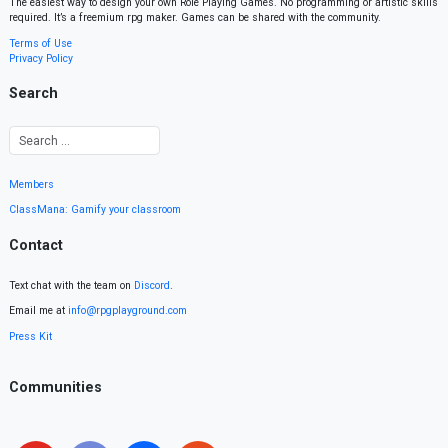
The easiest way to design your own Role Playing Games. No programming or artistic skills
required. It’s a freemium rpg maker. Games can be shared with the community.
Terms of Use
Privacy Policy
Search
Members
ClassMana: Gamify your classroom
Contact
Text chat with the team on
Discord
.
Email me at
info@rpgplayground.com
Press Kit
Communities