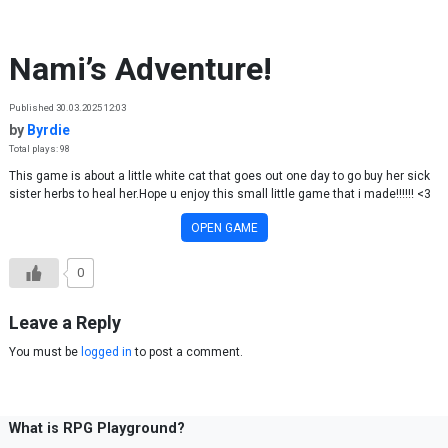
Skip to content
Nami’s Adventure!
Published 30.03.2025 12:03
by
Byrdie
Total plays: 98
This game is about a little white cat that goes out one day to go buy her sick
sister herbs to heal her.Hope u enjoy this small little game that i made!!!!!! <3
OPEN GAME
0
Leave a Reply
You must be
logged in
to post a comment.
What is RPG Playground?