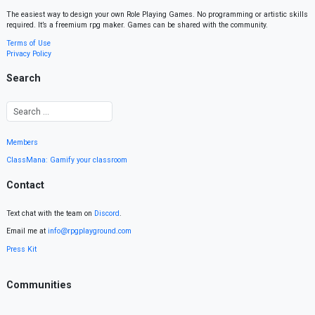
The easiest way to design your own Role Playing Games. No programming or artistic skills
required. It’s a freemium rpg maker. Games can be shared with the community.
Terms of Use
Privacy Policy
Search
Members
ClassMana: Gamify your classroom
Contact
Text chat with the team on
Discord
.
Email me at
info@rpgplayground.com
Press Kit
Communities