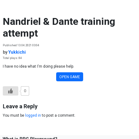
Skip to content
Nandriel & Dante training
attempt
Published 13.04.2021 03:04
by
Yukkichi
Total plays: 84
I have no idea what I'm doing please help.
OPEN GAME
0
Leave a Reply
You must be
logged in
to post a comment.