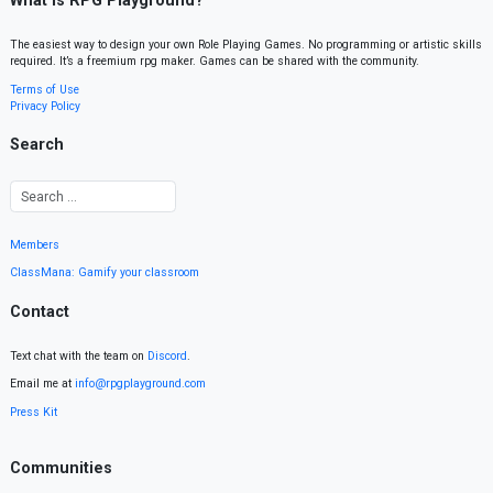
What is RPG Playground?
The easiest way to design your own Role Playing Games. No programming or artistic skills
required. It’s a freemium rpg maker. Games can be shared with the community.
Terms of Use
Privacy Policy
Search
Members
ClassMana: Gamify your classroom
Contact
Text chat with the team on
Discord
.
Email me at
info@rpgplayground.com
Press Kit
Communities