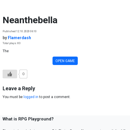
Skip to content
Neanthebella
Published 12.10.2020 06:10
by
Flamerdash
Total plays: 83
The
OPEN GAME
0
Leave a Reply
You must be
logged in
to post a comment.
What is RPG Playground?