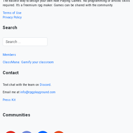
The easiest way to design your own Role Playing Games. No programming or artistic skills
required. It’s a freemium rpg maker. Games can be shared with the community.
Terms of Use
Privacy Policy
Search
Members
ClassMana: Gamify your classroom
Contact
Text chat with the team on
Discord
.
Email me at
info@rpgplayground.com
Press Kit
Communities