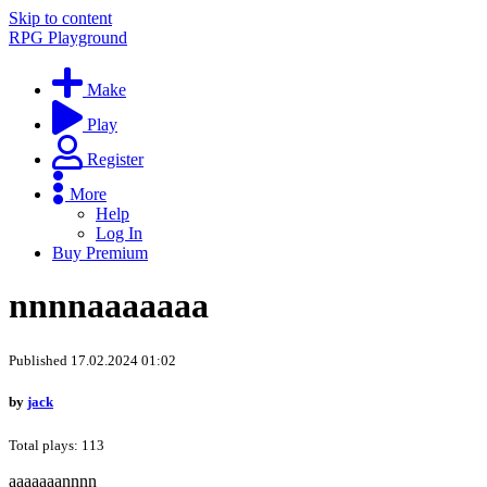
Skip to content
RPG Playground
Make
Play
Register
More
Help
Log In
Buy Premium
nnnnaaaaaaa
Published 17.02.2024 01:02
by
jack
Total plays: 113
aaaaaaannnn