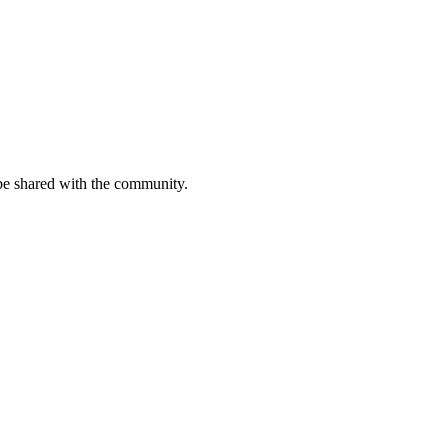
be shared with the community.