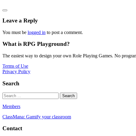
Leave a Reply
You must be
logged in
to post a comment.
What is RPG Playground?
The easiest way to design your own Role Playing Games. No programmi
Terms of Use
Privacy Policy
Search
Members
ClassMana: Gamify your classroom
Contact