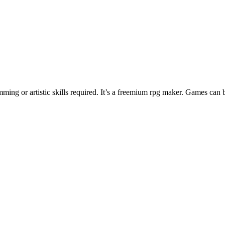
ng or artistic skills required. It’s a freemium rpg maker. Games can 