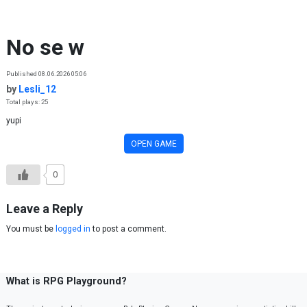
Skip to content
No se w
Published 08.06.2026 05:06
by
Lesli_12
Total plays: 25
yupi
OPEN GAME
0
Leave a Reply
You must be
logged in
to post a comment.
What is RPG Playground?