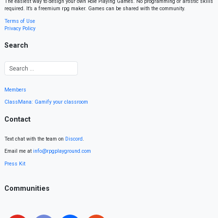
The easiest way to design your own Role Playing Games. No programming or artistic skills
required. It’s a freemium rpg maker. Games can be shared with the community.
Terms of Use
Privacy Policy
Search
Members
ClassMana: Gamify your classroom
Contact
Text chat with the team on
Discord
.
Email me at
info@rpgplayground.com
Press Kit
Communities