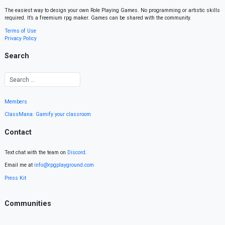
The easiest way to design your own Role Playing Games. No programming or artistic skills
required. It’s a freemium rpg maker. Games can be shared with the community.
Terms of Use
Privacy Policy
Search
Members
ClassMana: Gamify your classroom
Contact
Text chat with the team on
Discord
.
Email me at
info@rpgplayground.com
Press Kit
Communities