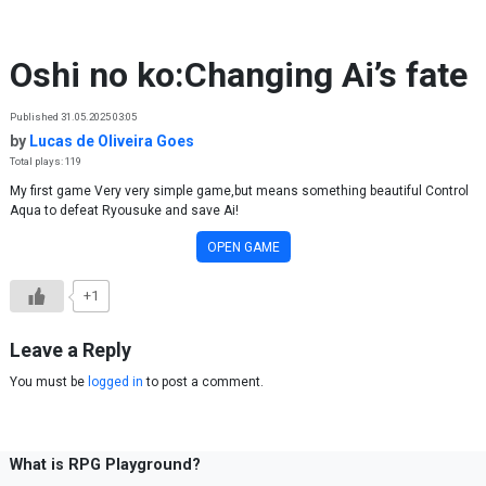
Skip to content
Oshi no ko:Changing Ai’s fate
Published 31.05.2025 03:05
by
Lucas de Oliveira Goes
Total plays: 119
My first game Very very simple game,but means something beautiful Control
Aqua to defeat Ryousuke and save Ai!
OPEN GAME
+1
Leave a Reply
You must be
logged in
to post a comment.
What is RPG Playground?