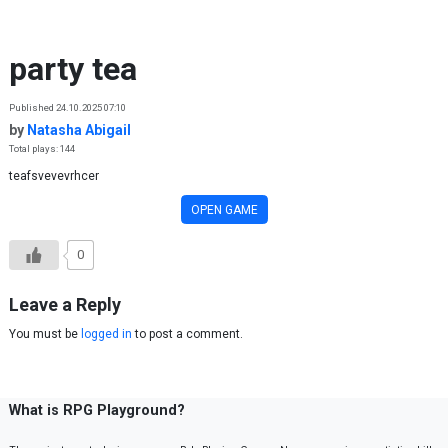
Skip to content
party tea
Published 24.10.2025 07:10
by
Natasha Abigail
Total plays: 144
teafsvevevrhcer
OPEN GAME
0
Leave a Reply
You must be
logged in
to post a comment.
What is RPG Playground?