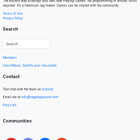
The easiest way to design your own Role Playing Games. No programming or artistic skills
required. It’s a freemium rpg maker. Games can be shared with the community.
Terms of Use
Privacy Policy
Search
Members
ClassMana: Gamify your classroom
Contact
Text chat with the team on
Discord
.
Email me at
info@rpgplayground.com
Press Kit
Communities