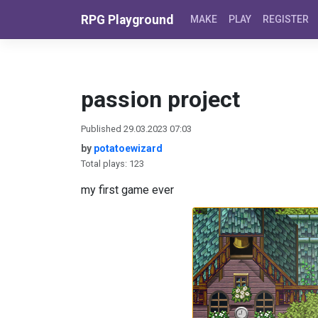
Skip to content
RPG Playground
MAKE
PLAY
REGISTER
passion project
Published 29.03.2023 07:03
by
potatoewizard
Total plays: 123
my first game ever