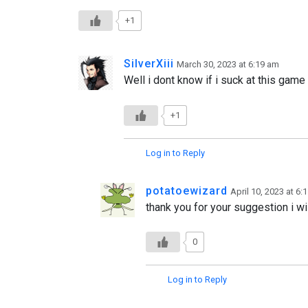
+1
SilverXiii
March 30, 2023 at 6:19 am
Well i dont know if i suck at this gam
+1
Log in to Reply
potatoewizard
April 10, 2023 at 6:
thank you for your suggestion i wil
0
Log in to Reply