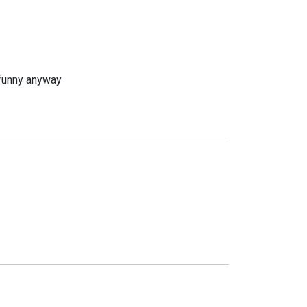
s funny anyway