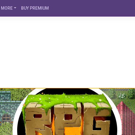
MORE
BUY PREMIUM