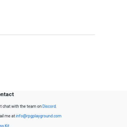
ntact
t chat with the team on
Discord
.
il me at
info@rpgplayground.com
ss Kit