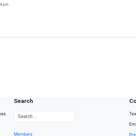
14 pm
Search
Co
mes.
Tex
Ema
Members
Pre