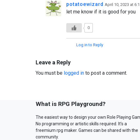
potatoewizard
April 10, 2023 at 6:
let me know if it is good for you
0
Log in to Reply
Leave a Reply
You must be
logged in
to post a comment.
What is RPG Playground?
The easiest way to design your own Role Playing Ga
No programming or artistic skills required. It’s a
freemium rpg maker. Games can be shared with the
community.