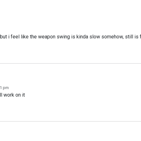
e but i feel like the weapon swing is kinda slow somehow, still i
11 pm
l work on it